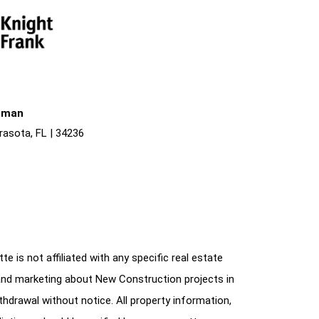
liman
rasota, FL | 34236
e is not affiliated with any specific real estate
and marketing about New Construction projects in
ithdrawal without notice. All property information,