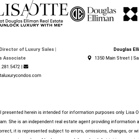
Director of Luxury Sales |
Douglas El
s Associate
1350 Main Street | Sa
.281.5472
|
taluxurycondos.com
 presented herein is intended for information purposes only. Lisa Ott
am. She is an independent real estate agent providing information 
correct, it is represented subject to errors, omissions, changes, or w