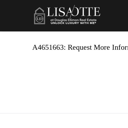
A4651663: Request More Infor