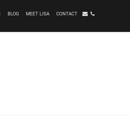
S
BLOG
MEET LISA
CONTACT