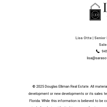
Lisa Otte
|
Senior 
Sale
941
lisa@saraso
© 2025 Douglas Elliman Real Estate. All material
development or new developments or its sales te
Florida. While this information is believed to be 