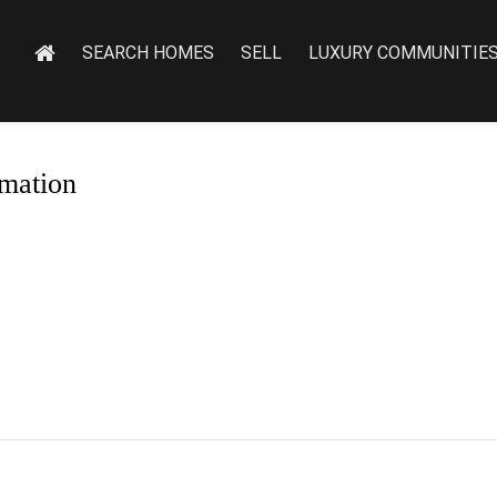
SEARCH HOMES
SELL
LUXURY COMMUNITIE
mation