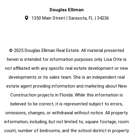
Douglas Elliman
1350 Main Street | Sarasota, FL | 34236
© 2025 Douglas Elliman Real Estate. All material presented
herein is intended for information purposes only. Lisa Otte is
not affiliated with any specific real estate development or new
developments or its sales team. She is an independent real
estate agent providing information and marketing about New
Construction projects in Florida. While this information is
believed to be correct, it is represented subject to errors,
omissions, changes, or withdrawal without notice. All property
information, including, but not limited to, square footage, room
count, number of bedrooms, and the school district in property