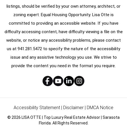
listings, should be verified by your own attorney, architect, or
zoning expert. Equal Housing Opportunity. Lisa Otte is
committed to providing an accessible website. If you have
difficulty accessing content, have difficulty viewing a file on the
website, or notice any accessibility problems, please contact
us at
941.281.5472
to specify the nature of the accessibility
issue and any assistive technology you use. We strive to
provide the content you need in the format you require.
Accessibility Statement
|
Disclaimer
|
DMCA Notice
© 2026 LISA OTTE | Top Luxury Real Estate Advisor | Sarasota
Florida. All Rights Reserved.