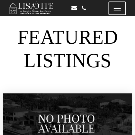
FEATURED
LISTINGS