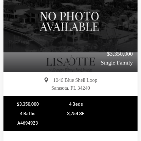
$3,350,000
Single Family
1046 Blue Shell Loop
Sarasota, FL 34240
$3,350,000
4 Beds
4 Baths
3,754 SF.
A4694923