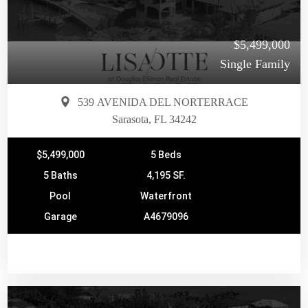
$5,499,000
Single Family
539 AVENIDA DEL NORTERRACE
Sarasota, FL 34242
$5,499,000
5 Beds
5 Baths
4,195 SF.
Pool
Waterfront
Garage
A4679096