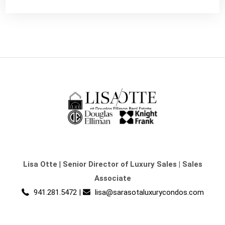
Lisa Otte
|
Senior Director of Luxury Sales | Sales
Associate
941.281.5472
|
lisa@sarasotaluxurycondos.com