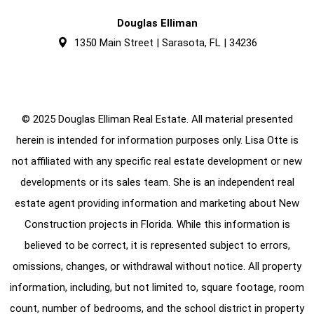
Douglas Elliman
1350 Main Street | Sarasota, FL | 34236
© 2025 Douglas Elliman Real Estate. All material presented
herein is intended for information purposes only. Lisa Otte is
not affiliated with any specific real estate development or new
developments or its sales team. She is an independent real
estate agent providing information and marketing about New
Construction projects in Florida. While this information is
believed to be correct, it is represented subject to errors,
omissions, changes, or withdrawal without notice. All property
information, including, but not limited to, square footage, room
count, number of bedrooms, and the school district in property