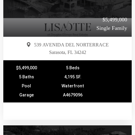
$5,499,000
Single Family
539 AVENIDA DEL NORTERRACE
Sarasota, FL 34242
$5,499,000
5 Beds
5 Baths
4,195 SF.
Pool
Waterfront
Garage
A4679096