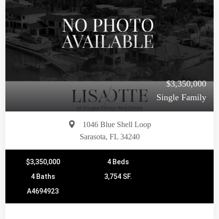
$3,350,000
Single Family
1046 Blue Shell Loop
Sarasota, FL 34240
$3,350,000
4 Beds
4 Baths
3,754 SF.
A4694923