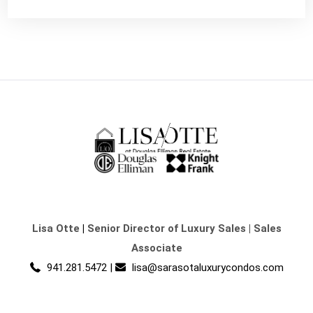
Lisa Otte
|
Senior Director of Luxury Sales | Sales
Associate
941.281.5472
|
lisa@sarasotaluxurycondos.com