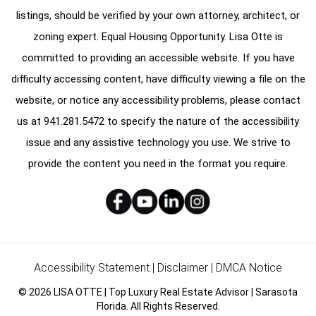
listings, should be verified by your own attorney, architect, or
zoning expert. Equal Housing Opportunity. Lisa Otte is
committed to providing an accessible website. If you have
difficulty accessing content, have difficulty viewing a file on the
website, or notice any accessibility problems, please contact
us at
941.281.5472
to specify the nature of the accessibility
issue and any assistive technology you use. We strive to
provide the content you need in the format you require.
Accessibility Statement
|
Disclaimer
|
DMCA Notice
© 2026 LISA OTTE | Top Luxury Real Estate Advisor | Sarasota
Florida. All Rights Reserved.