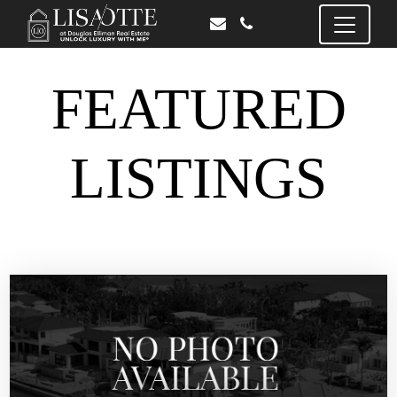
FEATURED
LISTINGS