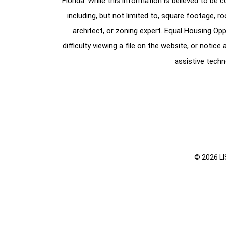
Florida. While this information is believed to be 
including, but not limited to, square footage, r
architect, or zoning expert. Equal Housing Opp
difficulty viewing a file on the website, or notic
assistive techn
© 2026 LI