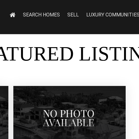
SEARCH HOMES
SELL
LUXURY COMMUNITIE
ATURED LISTI