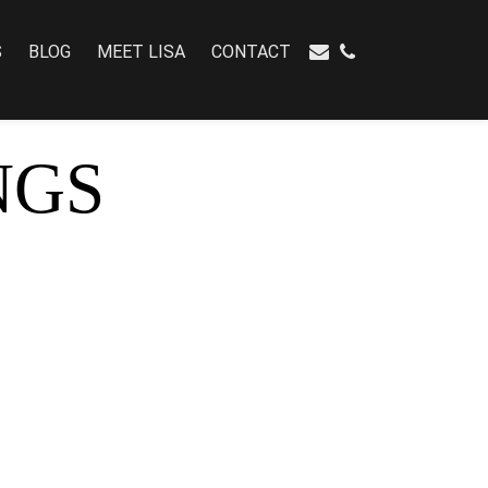
S
BLOG
MEET LISA
CONTACT
NGS