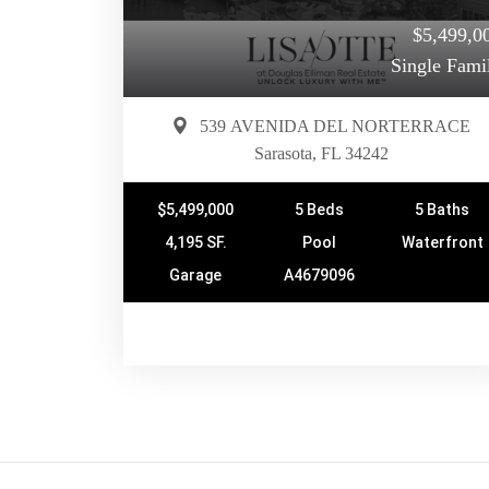
$5,499,0
Single Fami
539 AVENIDA DEL NORTERRACE
Sarasota, FL 34242
$5,499,000
5 Beds
5 Baths
4,195 SF.
Pool
Waterfront
Garage
A4679096