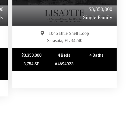
00
$3,350,000
ly
Single Family
1046 Blue Shell Loop
Sarasota, FL 34240
$3,350,000
4 Beds
4 Baths
3,754 SF.
A4694923