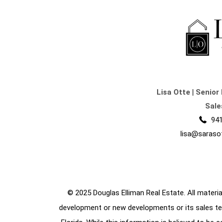
Lisa Otte
|
Senior 
Sale
941
lisa@saraso
© 2025 Douglas Elliman Real Estate. All material
development or new developments or its sales te