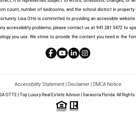
correct, it is represented subject to errors, omissions, changes, or w
oom count, number of bedrooms, and the school district in property l
ortunity. Lisa Otte is committed to providing an accessible website.
e any accessibility problems, please contact us at
941.281.5472
to spe
ology you use. We strive to provide the content you need in the for
Accessibility Statement
|
Disclaimer
|
DMCA Notice
SA OTTE | Top Luxury Real Estate Advisor | Sarasota Florida. All Rights