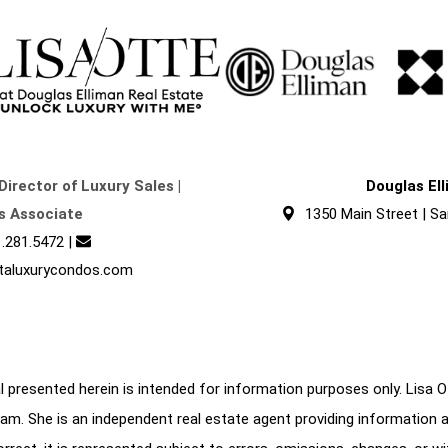
Director of Luxury Sales |
Douglas El
s Associate
1350 Main Street | Sa
.281.5472
|
taluxurycondos.com
 presented herein is intended for information purposes only. Lisa Ott
am. She is an independent real estate agent providing information 