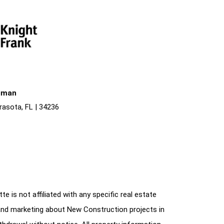
liman
rasota, FL | 34236
e is not affiliated with any specific real estate
and marketing about New Construction projects in