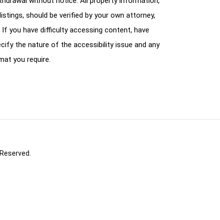
ithdrawal without notice. All property information,
istings, should be verified by your own attorney,
 If you have difficulty accessing content, have
cify the nature of the accessibility issue and any
mat you require.
 Reserved.