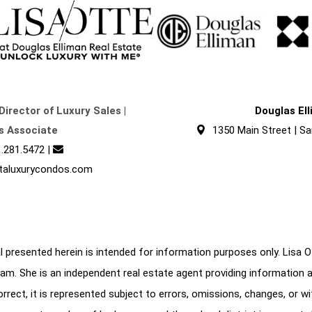
Director of Luxury Sales |
Douglas El
s Associate
1350 Main Street | Sa
.281.5472
|
taluxurycondos.com
 presented herein is intended for information purposes only. Lisa Ott
am. She is an independent real estate agent providing information 
correct, it is represented subject to errors, omissions, changes, or w