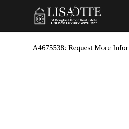
A4675538: Request More Infor