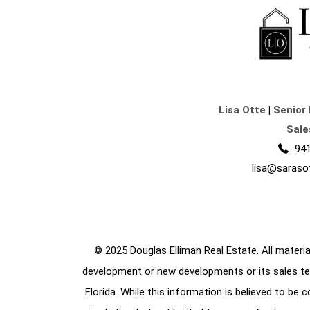
Lisa Otte
|
Senior 
Sale
941
lisa@saraso
© 2025 Douglas Elliman Real Estate. All material
development or new developments or its sales te
Florida. While this information is believed to be 