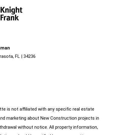
liman
rasota, FL | 34236
e is not affiliated with any specific real estate
and marketing about New Construction projects in
ithdrawal without notice. All property information,