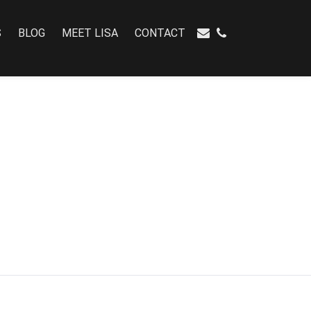
S
BLOG
MEET LISA
CONTACT