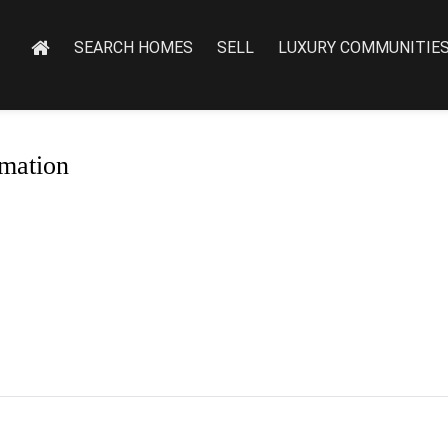
SEARCH HOMES
SELL
LUXURY COMMUNITIE
mation