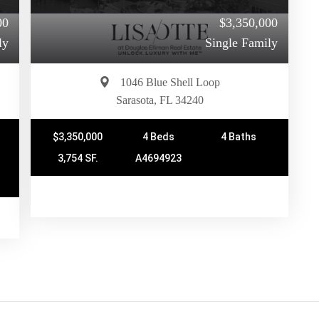
00
$3,350,000
ly
Single Family
1046 Blue Shell Loop
Sarasota, FL 34240
$3,350,000
4 Beds
4 Baths
3,754 SF.
A4694923