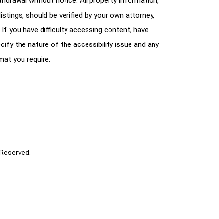
ithdrawal without notice. All property information,
istings, should be verified by your own attorney,
 If you have difficulty accessing content, have
cify the nature of the accessibility issue and any
mat you require.
 Reserved.