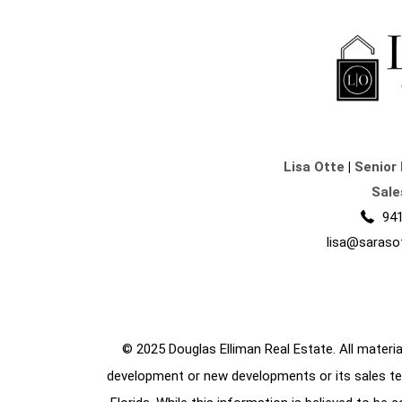
Lisa Otte
|
Senior 
Sale
941
lisa@saraso
© 2025 Douglas Elliman Real Estate. All material
development or new developments or its sales te