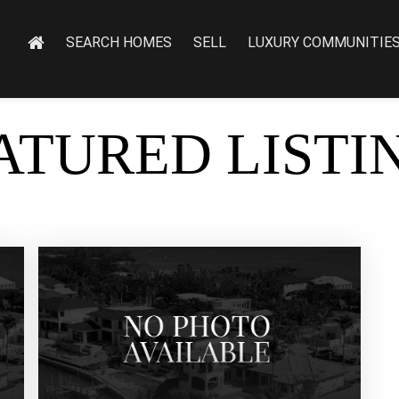
SEARCH HOMES
SELL
LUXURY COMMUNITIE
ATURED LISTI