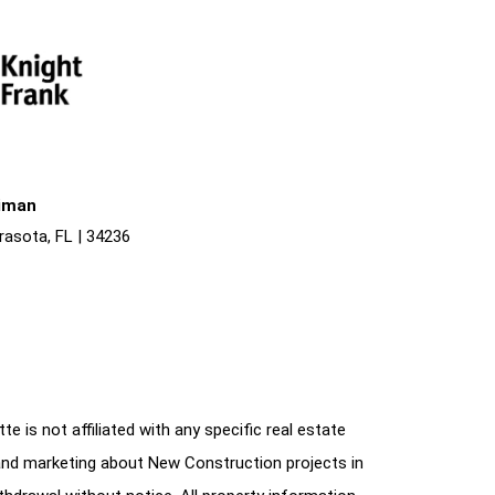
liman
rasota, FL | 34236
e is not affiliated with any specific real estate
and marketing about New Construction projects in