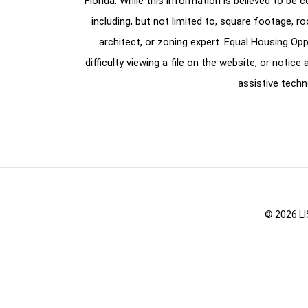
Florida. While this information is believed to be 
including, but not limited to, square footage, r
architect, or zoning expert. Equal Housing Opp
difficulty viewing a file on the website, or notic
assistive techn
© 2026 LI