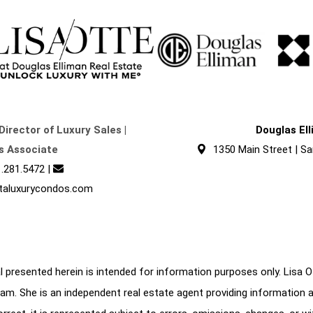
Director of Luxury Sales |
Douglas El
s Associate
1350 Main Street | Sa
.281.5472
|
taluxurycondos.com
 presented herein is intended for information purposes only. Lisa Ott
am. She is an independent real estate agent providing information 