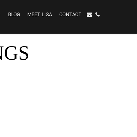
S
BLOG
MEET LISA
CONTACT
NGS