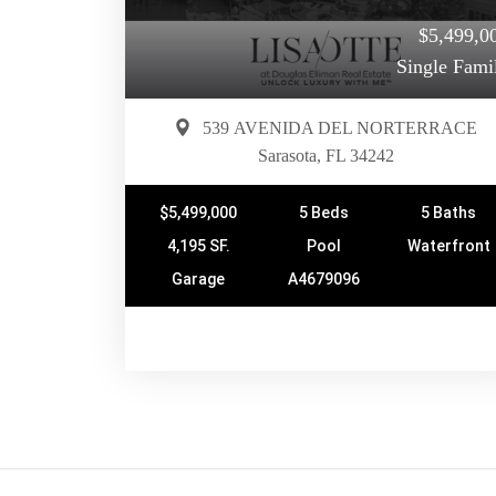
$5,499,0
Single Fami
539 AVENIDA DEL NORTERRACE
Sarasota, FL 34242
$5,499,000
5 Beds
5 Baths
4,195 SF.
Pool
Waterfront
Garage
A4679096