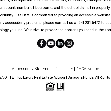
correct, it is represented subject to errors, omissions, changes, or w
oom count, number of bedrooms, and the school district in property l
ortunity. Lisa Otte is committed to providing an accessible website.
e any accessibility problems, please contact us at
941.281.5472
to spe
ology you use. We strive to provide the content you need in the for
Accessibility Statement
|
Disclaimer
|
DMCA Notice
SA OTTE | Top Luxury Real Estate Advisor | Sarasota Florida. All Rights