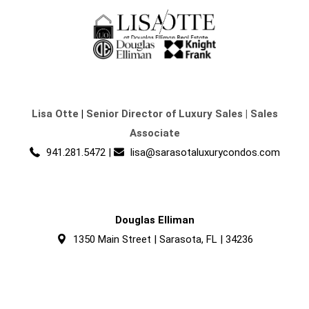
Lisa Otte
|
Senior Director of Luxury Sales | Sales
Associate
941.281.5472
|
lisa@sarasotaluxurycondos.com
Douglas Elliman
1350 Main Street | Sarasota, FL | 34236