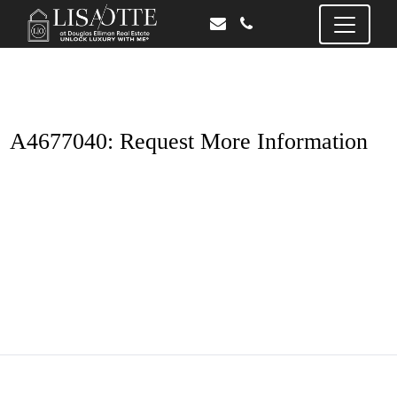
A4677040: Request More Information