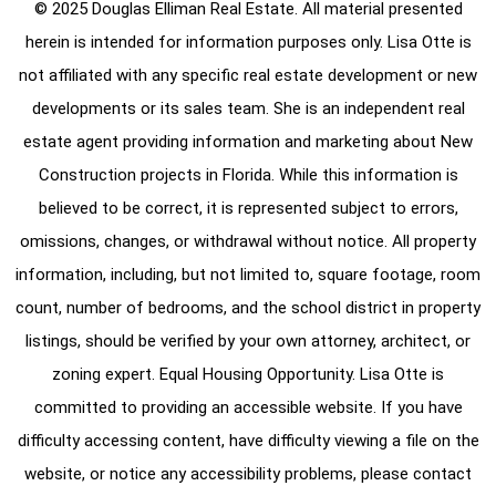
© 2025 Douglas Elliman Real Estate. All material presented
herein is intended for information purposes only. Lisa Otte is
not affiliated with any specific real estate development or new
developments or its sales team. She is an independent real
estate agent providing information and marketing about New
Construction projects in Florida. While this information is
believed to be correct, it is represented subject to errors,
omissions, changes, or withdrawal without notice. All property
information, including, but not limited to, square footage, room
count, number of bedrooms, and the school district in property
listings, should be verified by your own attorney, architect, or
zoning expert. Equal Housing Opportunity. Lisa Otte is
committed to providing an accessible website. If you have
difficulty accessing content, have difficulty viewing a file on the
website, or notice any accessibility problems, please contact