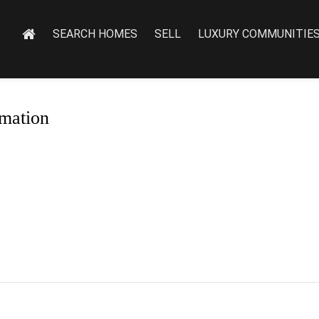
SEARCH HOMES
SELL
LUXURY COMMUNITIE
mation