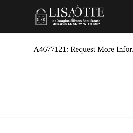
A4677121: Request More Infor