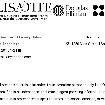
Director of Luxury Sales |
Douglas El
s Associate
1350 Main Street | Sa
.281.5472
|
taluxurycondos.com
 presented herein is intended for information purposes only. Lisa Ott
am. She is an independent real estate agent providing information 
correct, it is represented subject to errors, omissions, changes, or w