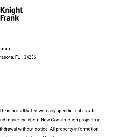
liman
rasota, FL | 34236
e is not affiliated with any specific real estate
and marketing about New Construction projects in
ithdrawal without notice. All property information,