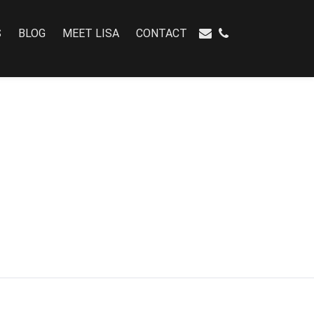
S
BLOG
MEET LISA
CONTACT