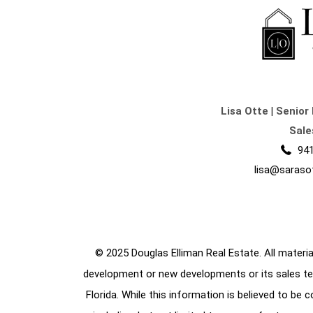
Lisa Otte
|
Senior 
Sale
941
lisa@saraso
© 2025 Douglas Elliman Real Estate. All material
development or new developments or its sales te
Florida. While this information is believed to be 