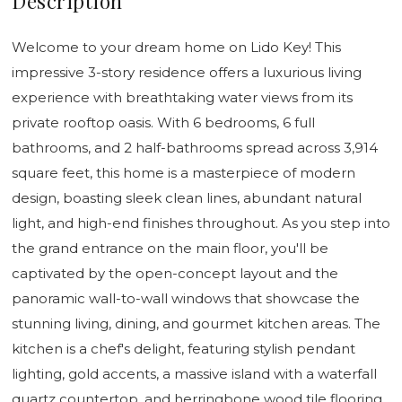
Description
Welcome to your dream home on Lido Key! This
impressive 3-story residence offers a luxurious living
experience with breathtaking water views from its
private rooftop oasis. With 6 bedrooms, 6 full
bathrooms, and 2 half-bathrooms spread across 3,914
square feet, this home is a masterpiece of modern
design, boasting sleek clean lines, abundant natural
light, and high-end finishes throughout. As you step into
the grand entrance on the main floor, you'll be
captivated by the open-concept layout and the
panoramic wall-to-wall windows that showcase the
stunning living, dining, and gourmet kitchen areas. The
kitchen is a chef's delight, featuring stylish pendant
lighting, gold accents, a massive island with a waterfall
quartz countertop, and herringbone wood tile flooring.