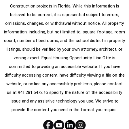
Construction projects in Florida. While this information is
believed to be correct, it is represented subject to errors,
omissions, changes, or withdrawal without notice. All property
information, including, but not limited to, square footage, room
count, number of bedrooms, and the school district in property
listings, should be verified by your own attorney, architect, or
zoning expert. Equal Housing Opportunity. Lisa Otte is
committed to providing an accessible website. If you have
difficulty accessing content, have difficulty viewing a file on the
website, or notice any accessibility problems, please contact
us at
941.281.5472
to specify the nature of the accessibility
issue and any assistive technology you use. We strive to
provide the content you need in the format you require.