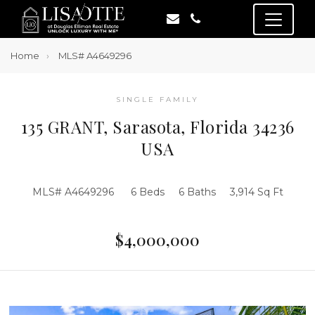
Home
MLS# A4649296
SINGLE FAMILY
135 GRANT, Sarasota, Florida 34236
USA
MLS# A4649296
6 Beds
6 Baths
3,914 Sq Ft
$4,000,000