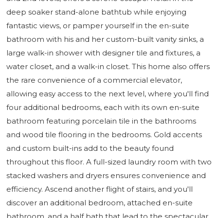
deep soaker stand-alone bathtub while enjoying
fantastic views, or pamper yourself in the en-suite
bathroom with his and her custom-built vanity sinks, a
large walk-in shower with designer tile and fixtures, a
water closet, and a walk-in closet. This home also offers
the rare convenience of a commercial elevator,
allowing easy access to the next level, where you'll find
four additional bedrooms, each with its own en-suite
bathroom featuring porcelain tile in the bathrooms
and wood tile flooring in the bedrooms. Gold accents
and custom built-ins add to the beauty found
throughout this floor. A full-sized laundry room with two
stacked washers and dryers ensures convenience and
efficiency. Ascend another flight of stairs, and you'll
discover an additional bedroom, attached en-suite
bathroom, and a half bath that lead to the spectacular