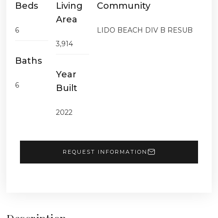
Beds
Living
Community
Area
6
LIDO BEACH DIV B RESUB
3,914
Baths
Year
6
Built
2022
REQUEST INFORMATION