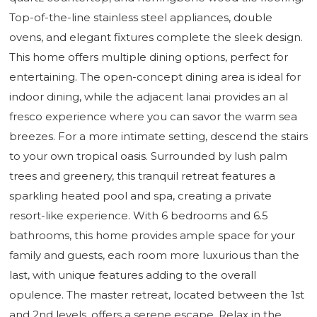
Top-of-the-line stainless steel appliances, double
ovens, and elegant fixtures complete the sleek design.
This home offers multiple dining options, perfect for
entertaining. The open-concept dining area is ideal for
indoor dining, while the adjacent lanai provides an al
fresco experience where you can savor the warm sea
breezes. For a more intimate setting, descend the stairs
to your own tropical oasis. Surrounded by lush palm
trees and greenery, this tranquil retreat features a
sparkling heated pool and spa, creating a private
resort-like experience. With 6 bedrooms and 6.5
bathrooms, this home provides ample space for your
family and guests, each room more luxurious than the
last, with unique features adding to the overall
opulence. The master retreat, located between the 1st
and 2nd levels, offers a serene escape. Relax in the