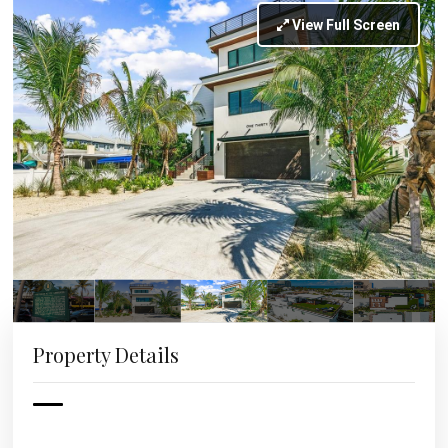
View Full Screen
Property Details