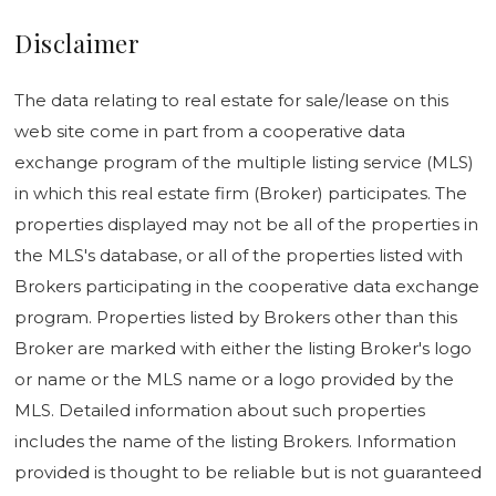
Disclaimer
The data relating to real estate for sale/lease on this
web site come in part from a cooperative data
exchange program of the multiple listing service (MLS)
in which this real estate firm (Broker) participates. The
properties displayed may not be all of the properties in
the MLS's database, or all of the properties listed with
Brokers participating in the cooperative data exchange
program. Properties listed by Brokers other than this
Broker are marked with either the listing Broker's logo
or name or the MLS name or a logo provided by the
MLS. Detailed information about such properties
includes the name of the listing Brokers. Information
provided is thought to be reliable but is not guaranteed