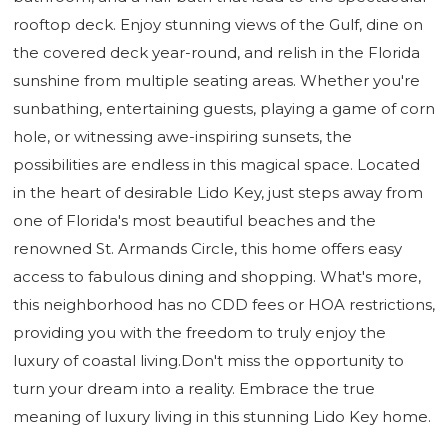
rooftop deck. Enjoy stunning views of the Gulf, dine on
the covered deck year-round, and relish in the Florida
sunshine from multiple seating areas. Whether you're
sunbathing, entertaining guests, playing a game of corn
hole, or witnessing awe-inspiring sunsets, the
possibilities are endless in this magical space. Located
in the heart of desirable Lido Key, just steps away from
one of Florida's most beautiful beaches and the
renowned St. Armands Circle, this home offers easy
access to fabulous dining and shopping. What's more,
this neighborhood has no CDD fees or HOA restrictions,
providing you with the freedom to truly enjoy the
luxury of coastal living.Don't miss the opportunity to
turn your dream into a reality. Embrace the true
meaning of luxury living in this stunning Lido Key home.