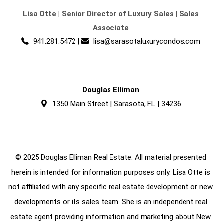
Lisa Otte
|
Senior Director of Luxury Sales | Sales
Associate
941.281.5472
|
lisa@sarasotaluxurycondos.com
Douglas Elliman
1350 Main Street | Sarasota, FL | 34236
© 2025 Douglas Elliman Real Estate. All material presented
herein is intended for information purposes only. Lisa Otte is
not affiliated with any specific real estate development or new
developments or its sales team. She is an independent real
estate agent providing information and marketing about New