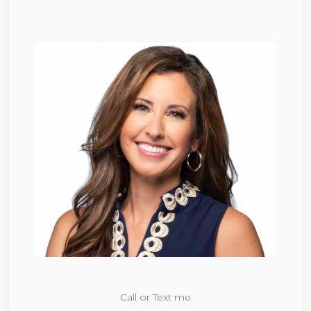
Call or Text me