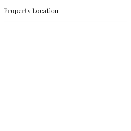
Property Location