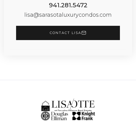
941.281.5472
lisa@sarasotaluxurycondos.com
CONTACT LISA