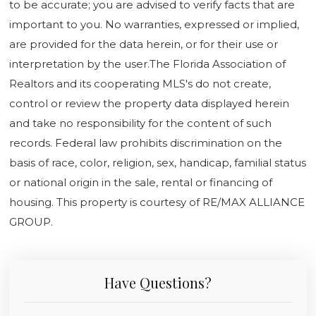
to be accurate; you are advised to verify facts that are
important to you. No warranties, expressed or implied,
are provided for the data herein, or for their use or
interpretation by the user.The Florida Association of
Realtors and its cooperating MLS's do not create,
control or review the property data displayed herein
and take no responsibility for the content of such
records. Federal law prohibits discrimination on the
basis of race, color, religion, sex, handicap, familial status
or national origin in the sale, rental or financing of
housing. This property is courtesy of RE/MAX ALLIANCE
GROUP.
Have Questions?