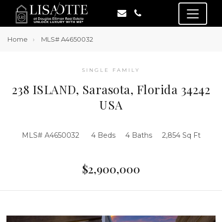
Home
MLS# A4650032
SINGLE FAMILY
238 ISLAND, Sarasota, Florida 34242
USA
MLS# A4650032
4 Beds
4 Baths
2,854 Sq Ft
$2,900,000