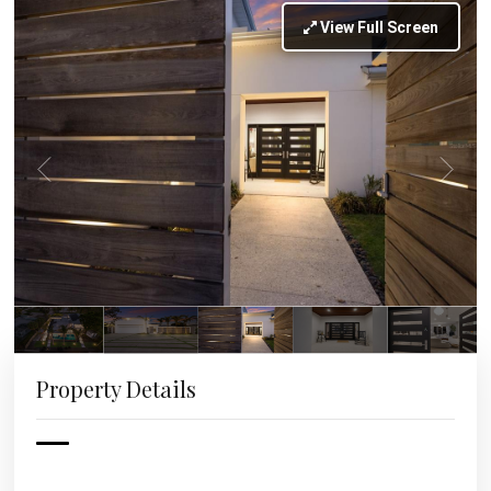
View Full Screen
Property Details