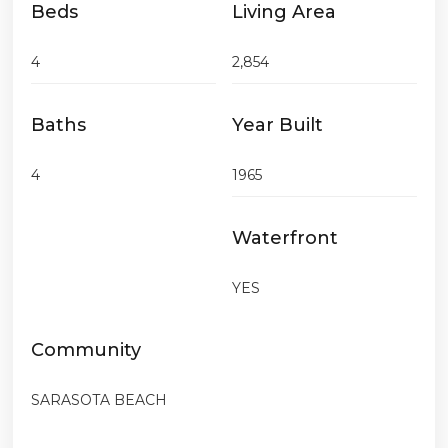
Beds
Living Area
4
2,854
Baths
Year Built
4
1965
Waterfront
YES
Community
SARASOTA BEACH