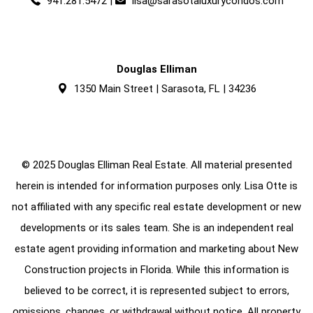
941.281.5472
|
lisa@sarasotaluxurycondos.com
Douglas Elliman
1350 Main Street | Sarasota, FL | 34236
© 2025 Douglas Elliman Real Estate. All material presented
herein is intended for information purposes only. Lisa Otte is
not affiliated with any specific real estate development or new
developments or its sales team. She is an independent real
estate agent providing information and marketing about New
Construction projects in Florida. While this information is
believed to be correct, it is represented subject to errors,
omissions, changes, or withdrawal without notice. All property