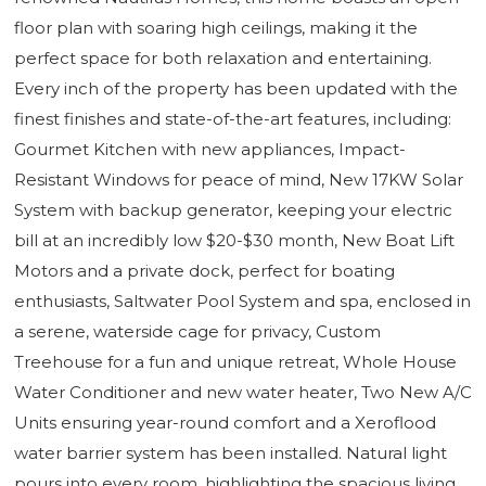
floor plan with soaring high ceilings, making it the
perfect space for both relaxation and entertaining.
Every inch of the property has been updated with the
finest finishes and state-of-the-art features, including:
Gourmet Kitchen with new appliances, Impact-
Resistant Windows for peace of mind, New 17KW Solar
System with backup generator, keeping your electric
bill at an incredibly low $20-$30 month, New Boat Lift
Motors and a private dock, perfect for boating
enthusiasts, Saltwater Pool System and spa, enclosed in
a serene, waterside cage for privacy, Custom
Treehouse for a fun and unique retreat, Whole House
Water Conditioner and new water heater, Two New A/C
Units ensuring year-round comfort and a Xeroflood
water barrier system has been installed. Natural light
pours into every room, highlighting the spacious living