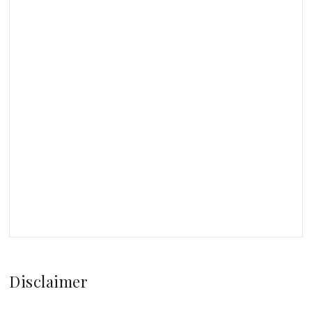
Disclaimer