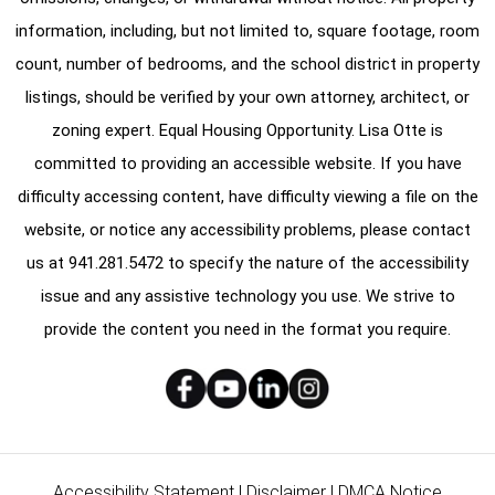
information, including, but not limited to, square footage, room
count, number of bedrooms, and the school district in property
listings, should be verified by your own attorney, architect, or
zoning expert. Equal Housing Opportunity. Lisa Otte is
committed to providing an accessible website. If you have
difficulty accessing content, have difficulty viewing a file on the
website, or notice any accessibility problems, please contact
us at
941.281.5472
to specify the nature of the accessibility
issue and any assistive technology you use. We strive to
provide the content you need in the format you require.
Accessibility Statement
|
Disclaimer
|
DMCA Notice