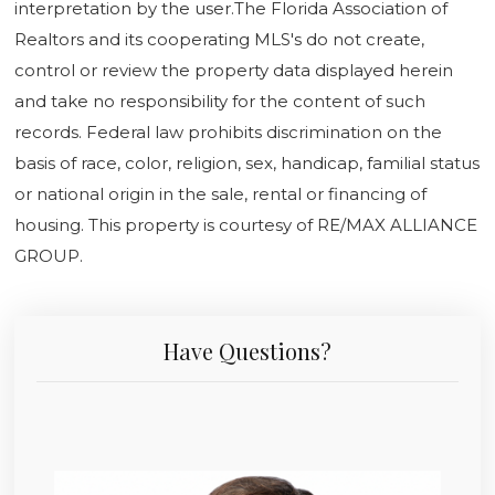
interpretation by the user.The Florida Association of
Realtors and its cooperating MLS's do not create,
control or review the property data displayed herein
and take no responsibility for the content of such
records. Federal law prohibits discrimination on the
basis of race, color, religion, sex, handicap, familial status
or national origin in the sale, rental or financing of
housing. This property is courtesy of RE/MAX ALLIANCE
GROUP.
Have Questions?