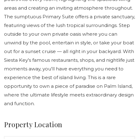
areas and creating an inviting atmosphere throughout.
The sumptuous Primary Suite offers a private sanctuary,
featuring views of the lush tropical surroundings. Step
outside to your own private oasis where you can
unwind by the pool, entertain in style, or take your boat
out for a sunset cruise — all right in your backyard. With
Siesta Key's famous restaurants, shops, and nightlife just
moments away, you'll have everything you need to
experience the best of island living. This is a rare
opportunity to own a piece of paradise on Palm Island,
where the ultimate lifestyle meets extraordinary design
and function.
Property Location