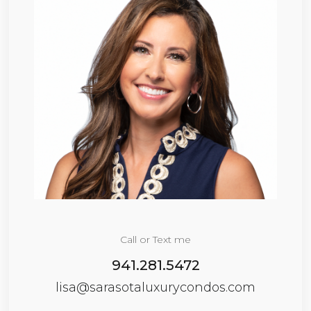
Call or Text me
941.281.5472
lisa@sarasotaluxurycondos.com