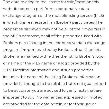
The data relating to real estate for sale/lease on this
web site come in part from a cooperative data
exchange program of the multiple listing service (MLS)
in which this real estate firm (Broker) participates. The
properties displayed may not be all of the properties in
the MLS's database, or all of the properties listed with
Brokers participating in the cooperative data exchange
program. Properties listed by Brokers other than this
Broker are marked with either the listing Broker's logo
or name or the MLS name or a logo provided by the
MLS. Detailed information about such properties
includes the name of the listing Brokers. Information
provided is thought to be reliable but is not guaranteed
to be accurate; you are advised to verify facts that are
important to you. No warranties, expressed or implied,
are provided for the data herein, or for their use or