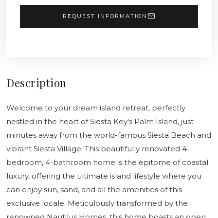
REQUEST INFORMATION
Description
Welcome to your dream island retreat, perfectly
nestled in the heart of Siesta Key's Palm Island, just
minutes away from the world-famous Siesta Beach and
vibrant Siesta Village. This beautifully renovated 4-
bedroom, 4-bathroom home is the epitome of coastal
luxury, offering the ultimate island lifestyle where you
can enjoy sun, sand, and all the amenities of this
exclusive locale. Meticulously transformed by the
renowned Nautilus Homes, this home boasts an open