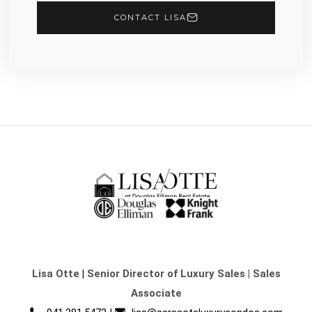
CONTACT LISA
Lisa Otte
|
Senior Director of Luxury Sales | Sales
Associate