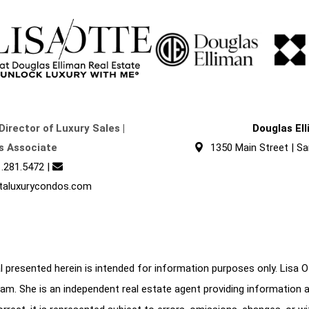
Director of Luxury Sales |
Douglas El
s Associate
1350 Main Street | Sa
.281.5472
|
taluxurycondos.com
 presented herein is intended for information purposes only. Lisa Ott
am. She is an independent real estate agent providing information 