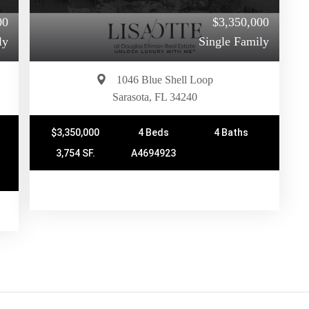
00
$3,350,000
ly
Single Family
1046 Blue Shell Loop
Sarasota, FL 34240
$3,350,000
4 Beds
4 Baths
3,754 SF.
A4694923