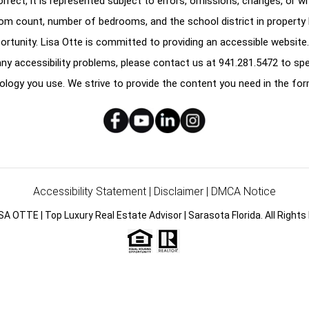
correct, it is represented subject to errors, omissions, changes, or w
oom count, number of bedrooms, and the school district in property l
ortunity. Lisa Otte is committed to providing an accessible website.
e any accessibility problems, please contact us at
941.281.5472
to spe
ology you use. We strive to provide the content you need in the for
Accessibility Statement
|
Disclaimer
|
DMCA Notice
SA OTTE | Top Luxury Real Estate Advisor | Sarasota Florida. All Rights