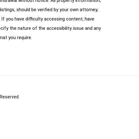
ithdrawal without notice. All property information,
istings, should be verified by your own attorney,
 If you have difficulty accessing content, have
cify the nature of the accessibility issue and any
mat you require.
 Reserved.