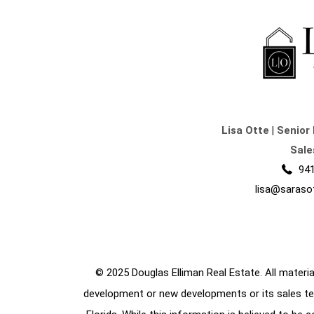
Lisa Otte
|
Senior 
Sale
941
lisa@saraso
© 2025 Douglas Elliman Real Estate. All material
development or new developments or its sales te