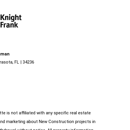
liman
rasota, FL | 34236
e is not affiliated with any specific real estate
and marketing about New Construction projects in