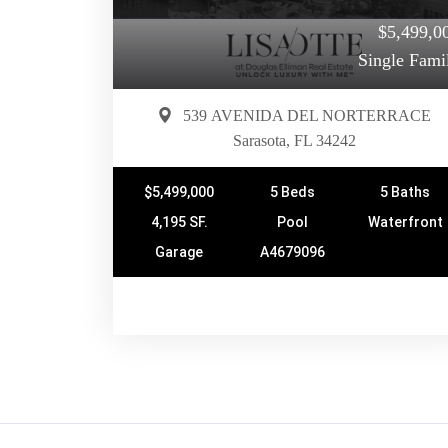
$5,499,0
Single Fami
539 AVENIDA DEL NORTERRACE
Sarasota, FL 34242
$5,499,000
5 Beds
5 Baths
4,195 SF.
Pool
Waterfront
Garage
A4679096