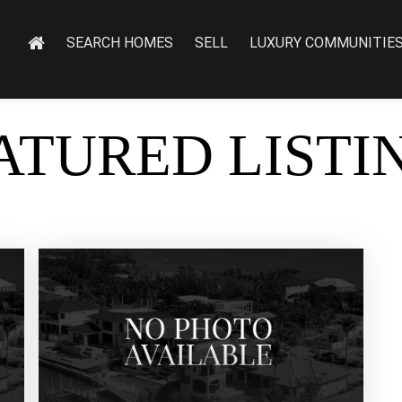
SEARCH HOMES
SELL
LUXURY COMMUNITIE
ATURED LISTI