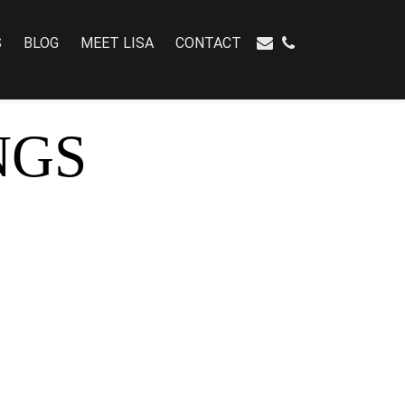
S
BLOG
MEET LISA
CONTACT
NGS