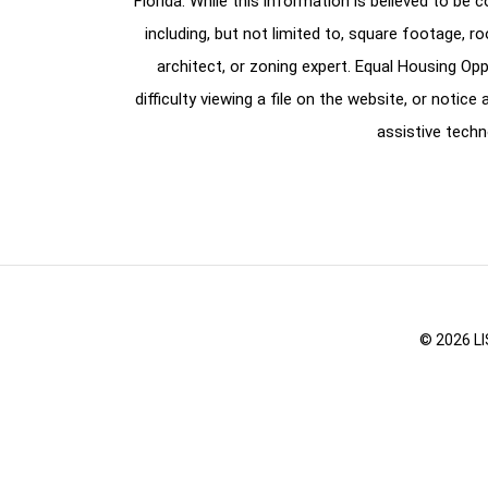
Florida. While this information is believed to be 
including, but not limited to, square footage, r
architect, or zoning expert. Equal Housing Opp
difficulty viewing a file on the website, or notic
assistive techn
© 2026 LI