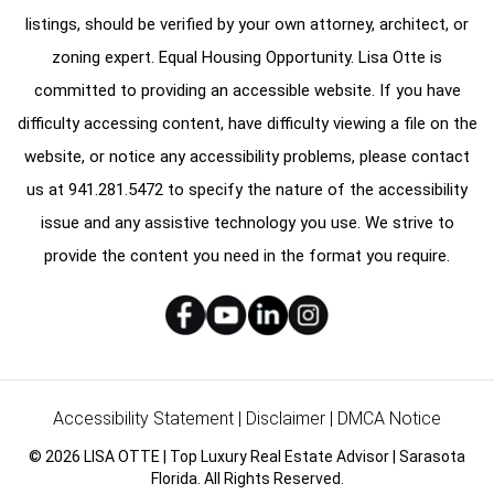
listings, should be verified by your own attorney, architect, or
zoning expert. Equal Housing Opportunity. Lisa Otte is
committed to providing an accessible website. If you have
difficulty accessing content, have difficulty viewing a file on the
website, or notice any accessibility problems, please contact
us at
941.281.5472
to specify the nature of the accessibility
issue and any assistive technology you use. We strive to
provide the content you need in the format you require.
Accessibility Statement
|
Disclaimer
|
DMCA Notice
© 2026 LISA OTTE | Top Luxury Real Estate Advisor | Sarasota
Florida. All Rights Reserved.