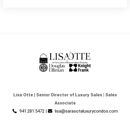
Lisa Otte
|
Senior Director of Luxury Sales | Sales
Associate
941.281.5472
|
lisa@sarasotaluxurycondos.com