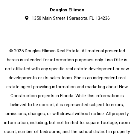
Douglas Elliman
1350 Main Street | Sarasota, FL | 34236
© 2025 Douglas Elliman Real Estate. All material presented
herein is intended for information purposes only. Lisa Otte is
not affiliated with any specific real estate development or new
developments or its sales team. She is an independent real
estate agent providing information and marketing about New
Construction projects in Florida. While this information is
believed to be correct, it is represented subject to errors,
omissions, changes, or withdrawal without notice. All property
information, including, but not limited to, square footage, room
count, number of bedrooms, and the school district in property