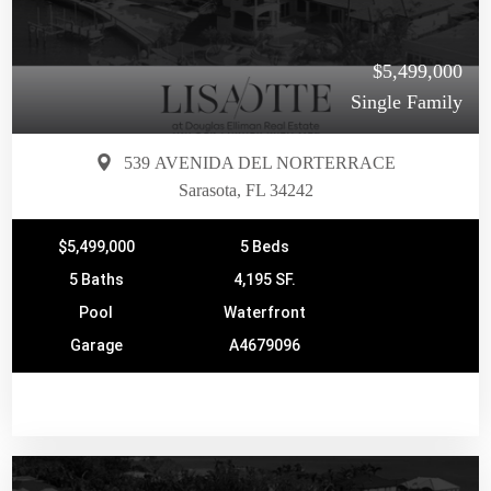
$5,499,000
Single Family
539 AVENIDA DEL NORTERRACE
Sarasota, FL 34242
$5,499,000
5 Beds
5 Baths
4,195 SF.
Pool
Waterfront
Garage
A4679096