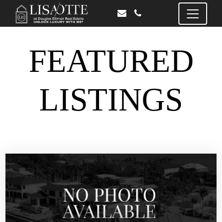
FEATURED
LISTINGS