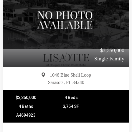
$3,350,000
Single Family
1046 Blue Shell Loop
Sarasota, FL 34240
$3,350,000
4 Beds
4 Baths
3,754 SF.
A4694923